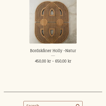
Bordskåner Holly -Natur
450,00
kr
- 650,00
kr
Search