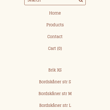
Home
Products
Contact
Cart (
0
)
Brik XS
Bordskåner str S
Bordskåner str M
Bordskåner str L