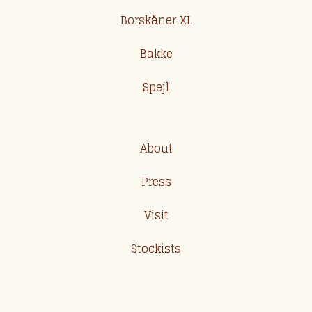
Borskåner XL
Bakke
Spejl
About
Press
Visit
Stockists