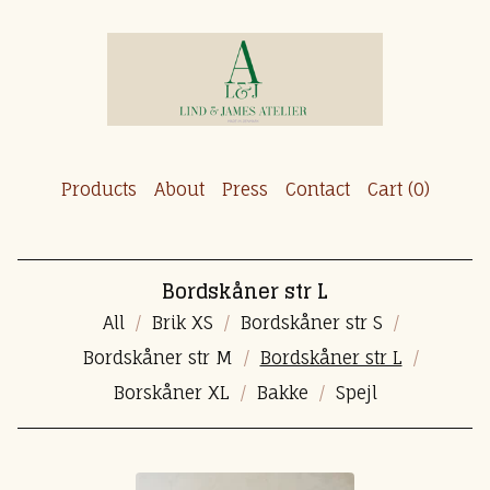
Products
About
Press
Contact
Cart (
0
)
Bordskåner str L
All
Brik XS
Bordskåner str S
Bordskåner str M
Bordskåner str L
Borskåner XL
Bakke
Spejl